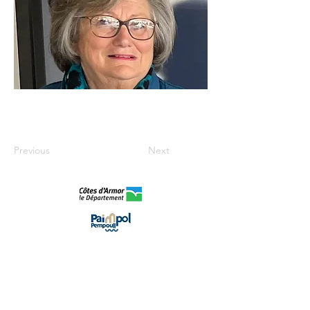
Previous
Next
©