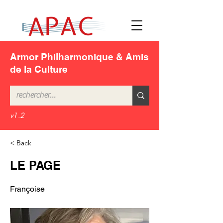
Armor Philharmonique & Amis
de la Culture
v1.2
< Back
LE PAGE
Françoise